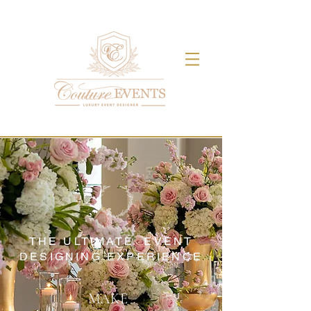
THE ULTIMATE EVENT
DESIGNING EXPERIENCE
MAKE