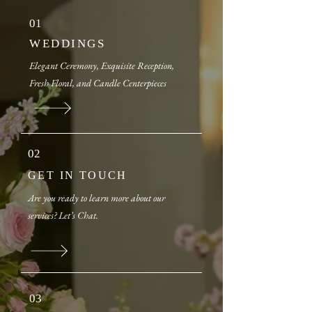
01
WEDDINGS
Elegant Ceremony, Exquisite Reception,
Fresh Floral, and Candle Centerpieces
​​
02
GET IN TOUCH
Are you ready to learn more about our
services? Let’s Chat.
03