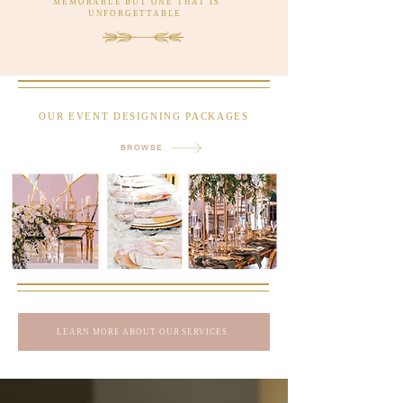
MEMORABLE BUT ONE THAT IS
UNFORGETTABLE
OUR EVENT DESIGNING PACKAGES
BROWSE
LEARN MORE ABOUT OUR SERVICES