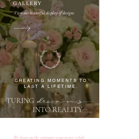
GALLERY
​​View our beautiful display of designs
CREATING MOMENTS TO
LAST A LIFETIME.
TURING
INTO REALITY
We focus on the customer experience while