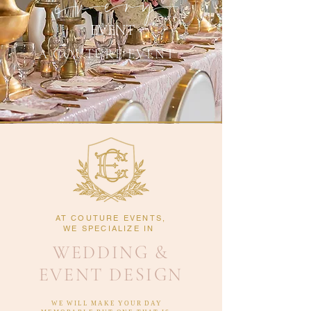
EVENT
A COUTURE EVENT
AT COUTURE EVENTS,
WE SPECIALIZE IN
WEDDING &
EVENT DESIGN
WE WILL MAKE YOUR DAY