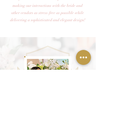
making our interactions with the bride and
other vendors as stress-free as possible while
delivering a sophisticated and elegant design!
JAVETTA ON WORKING WITH HER CLIENTS
" I have been in the event design